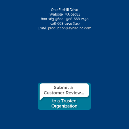
One Foxhill Drive
Walpole, MA 02081
800-783-5600 • 508-668-2150
508-668-2150 (fax)
Email:
production@synadinc.com