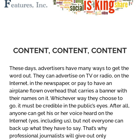
CONTENT, CONTENT, CONTENT
These days, advertisers have many ways to get the
word out. They can advertise on TV or radio, on the
Internet, in the newspaper, or pay to have an
airplane flown overhead that carries a banner with
their names on it. Whichever way they choose to
go, it must be credible in the public’s eyes. After all,
anyone can get his or her voice heard on the
Internet (yes, including us), but not everyone can
back up what they have to say. That’s why
professional journalists will give out only