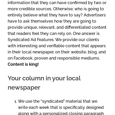
information that they can have confirmed by two or
more credible sources. Otherwise, who is going to
entirely believe what they have to say? Advertisers
have to ask themselves how they are going to
provide unique, relevant, and differentiated content
that readers feel they can rely on. One answer is
Syndicated Ad Features. We provide our clients
with interesting and verifiable content that appears
in their local newspaper, on their website, blog, and
on Facebook, proven and responsible mediums.
Content is king!
Your column in your local
newspaper
We use the “syndicated” material that we
write each week that is specifically designed
along with a personalized closing paragraph