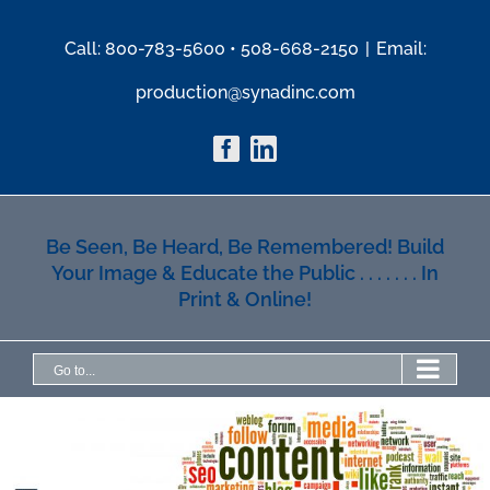
Skip
to
Call: 800-783-5600 • 508-668-2150
|
Email:
content
production@synadinc.com
Facebook
Linkedin
Be Seen, Be Heard, Be Remembered! Build
Your Image & Educate the Public . . . . . . . In
Print & Online!
Go to...