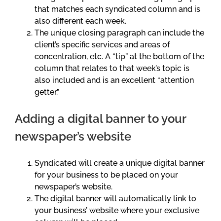
that matches each syndicated column and is
also different each week.
The unique closing paragraph can include the
client’s specific services and areas of
concentration, etc. A “tip” at the bottom of the
column that relates to that week’s topic is
also included and is an excellent “attention
getter.”
Adding a digital banner to your
newspaper’s website
Syndicated will create a unique digital banner
for your business to be placed on your
newspaper’s website.
The digital banner will automatically link to
your business’ website where your exclusive