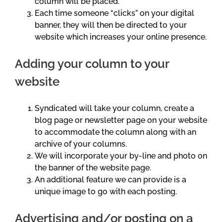
column will be placed.
Each time someone “clicks” on your digital
banner, they will then be directed to your
website which increases your online presence.
Adding your column to your
website
Syndicated will take your column, create a
blog page or newsletter page on your website
to accommodate the column along with an
archive of your columns.
We will incorporate your by-line and photo on
the banner of the website page.
An additional feature we can provide is a
unique image to go with each posting.
Advertising and/or posting on a