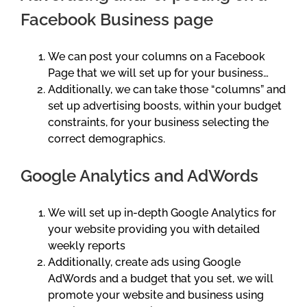
Facebook Business page
We can post your columns on a Facebook
Page that we will set up for your business…
Additionally, we can take those “columns” and
set up advertising boosts, within your budget
constraints, for your business selecting the
correct demographics.
Google Analytics and AdWords
We will set up in-depth Google Analytics for
your website providing you with detailed
weekly reports
Additionally, create ads using Google
AdWords and a budget that you set, we will
promote your website and business using