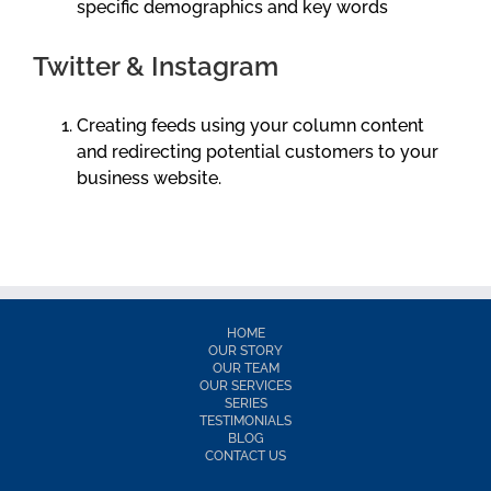
specific demographics and key words
Twitter & Instagram
Creating feeds using your column content
and redirecting potential customers to your
business website.
HOME
OUR STORY
OUR TEAM
OUR SERVICES
SERIES
TESTIMONIALS
BLOG
CONTACT US