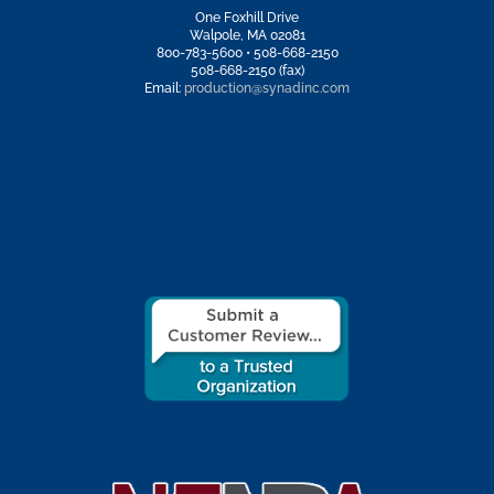
One Foxhill Drive
Walpole, MA 02081
800-783-5600 • 508-668-2150
508-668-2150 (fax)
Email:
production@synadinc.com