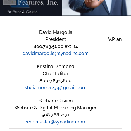
David Margolis
President
V.P. and E
800.783.5600 ext. 14
davidmargolis@synadinc.com
wi
Kristina Diamond
Chief Editor
800-783-5600
khdiamond1234@gmail.com
Barbara Cowen
Website & Digital Marketing Manager
508.768.7171
webmaster@synadinc.com