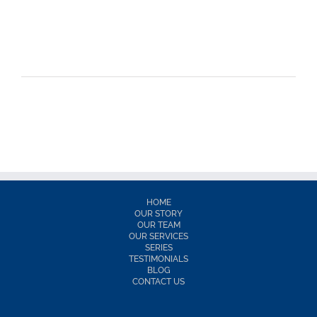
HOME
OUR STORY
OUR TEAM
OUR SERVICES
SERIES
TESTIMONIALS
BLOG
CONTACT US